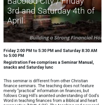
Bacolod City / Friday
3rd and Saturday 4th of
April
Friday 2:00 PM to 5:30 PM and Saturday 8:30 AM
to 5:00 PM
Registration Fee comprises a Seminar Manual,
snacks and Saturday lunc
This seminar is different from other Christian
finance seminars. The teaching does not feature
merely "practical" information on finances, but
follows Craig Hill's anointed understanding of God's
Word in teaching finances from a Biblical and heart