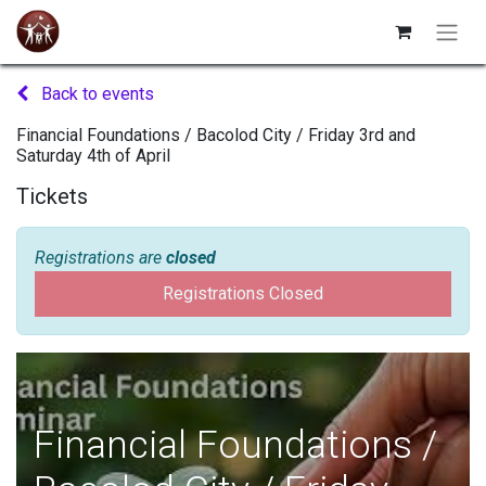
Back to events
Financial Foundations / Bacolod City / Friday 3rd and
Saturday 4th of April
Tickets
Registrations are
closed
Registrations Closed
Financial Foundations /