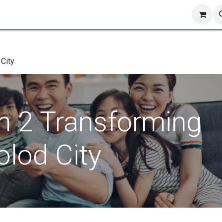
ts
Shop
Blog
Contact us
 City
h 2 Transforming
olod City