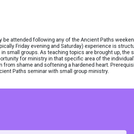
ay be attended following any of the Ancient Paths weeke
pically Friday evening and Saturday) experience is struct
y in small groups. As teaching topics are brought up, the 
ortunity for ministry in that specific area of the individual's
om from shame and softening a hardened heart. Prerequisi
ient Paths seminar with small group ministry.