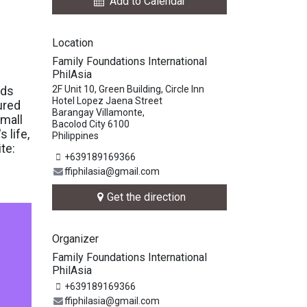
Add to Calendar
Location
Family Foundations International
PhilAsia
nds
2F Unit 10, Green Building, Circle Inn
Hotel Lopez Jaena Street
ured
Barangay Villamonte,
small
Bacolod City 6100
 life,
Philippines
te:
+639189169366
ffiphilasia@gmail.com
Get the direction
Organizer
Family Foundations International
PhilAsia
+639189169366
ffiphilasia@gmail.com