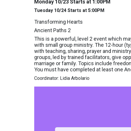
Monday 10/23 Starts at 1:00PM
Tuesday 10/24 Starts at 5:00PM
Transforming Hearts
Ancient Paths 2
This is a powerful, level 2 event which m
with small group ministry. The 12-hour (ty
with teaching, sharing, prayer and ministr
groups, led by trained facilitators, give opp
marriage or family. Topics include freed
You must have completed at least one Anc
Coordinator: Lidia Arbolario