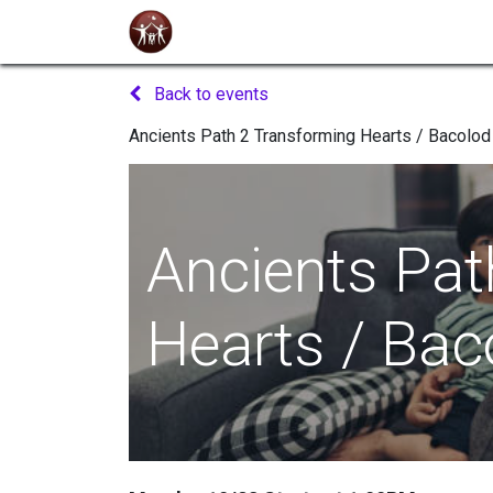
Home
About Us
Seminars
Even
Back to events
Ancients Path 2 Transforming Hearts / Bacolod
Ancients Pat
Hearts / Bac