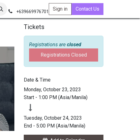
Sign in
Contact Us
+639669976701
Tickets
Registrations are
closed
Registrations Closed
Date & Time
Monday, October 23, 2023
Start -
1:00 PM
(
Asia/Manila
)
Tuesday, October 24, 2023
End -
5:00 PM
(
Asia/Manila
)