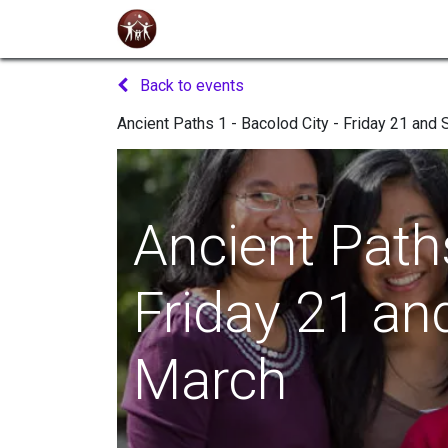
Home
About Us
Seminars
Even
Back to events
Ancient Paths 1 - Bacolod City - Friday 21 and
Ancient Paths
Friday 21 an
March