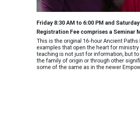
Friday 8:30 AM to 6:00 PM and Saturda
Registration Fee comprises a Seminar M
This is the original 16-hour Ancient Path
examples that open the heart for ministry 
teaching is not just for information, but
the family of origin or through other signif
some of the same as in the newer Empowe