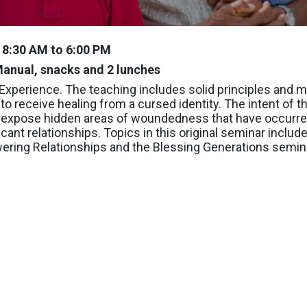
y 8:30 AM to 6:00 PM
anual, snacks and 2 lunches
s Experience. The teaching includes solid principles and 
to receive healing from a cursed identity. The intent of t
 to expose hidden areas of woundedness that have occurre
icant relationships. Topics in this original seminar includ
ring Relationships and the Blessing Generations semin