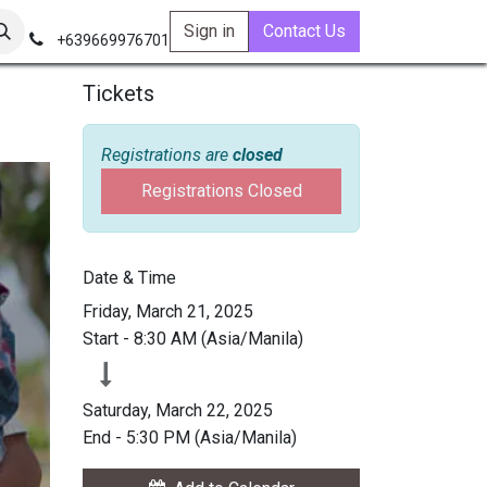
Sign in
Contact Us
+639669976701
Tickets
Registrations are
closed
Registrations Closed
Date & Time
Friday, March 21, 2025
Start -
8:30 AM
(
Asia/Manila
)
Saturday, March 22, 2025
End -
5:30 PM
(
Asia/Manila
)