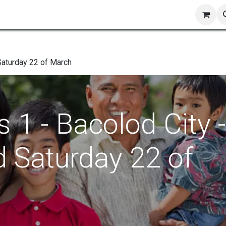
ts
Shop
Blog
Contact us
 Saturday 22 of March
 1 - Bacolod City -
d Saturday 22 of