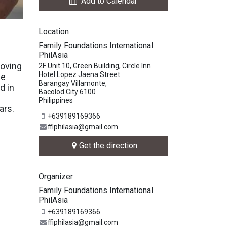
Add to Calendar
Location
Family Foundations International
PhilAsia
moving
2F Unit 10, Green Building, Circle Inn
Hotel Lopez Jaena Street
he
Barangay Villamonte,
d in
Bacolod City 6100
e
Philippines
ars.
+639189169366
ffiphilasia@gmail.com
Get the direction
Organizer
Family Foundations International
PhilAsia
+639189169366
ffiphilasia@gmail.com